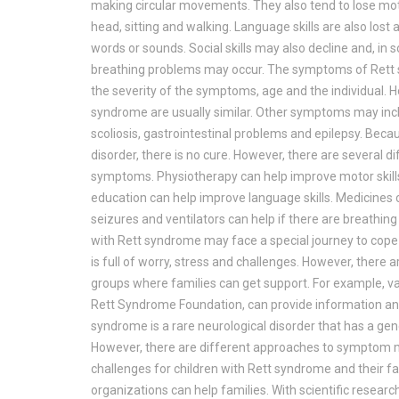
making circular movements. They also tend to lose motor
head, sitting and walking. Language skills are also lo
words or sounds. Social skills may also decline and, in 
breathing problems may occur. The symptoms of Rett 
the severity of the symptoms, age and the individual. H
syndrome are usually similar. Other symptoms may inc
scoliosis, gastrointestinal problems and epilepsy. Beca
disorder, there is no cure. However, there are several
symptoms. Physiotherapy can help improve motor skills
education can help improve language skills. Medicines c
seizures and ventilators can help if there are breathing
with Rett syndrome may face a special journey to cope
is full of worry, stress and challenges. However, there
groups where families can get support. For example, va
Rett Syndrome Foundation, can provide information and
syndrome is a rare neurological disorder that has a gene
However, there are different approaches to sympto
challenges for children with Rett syndrome and their f
organizations can help families. With scientific resear