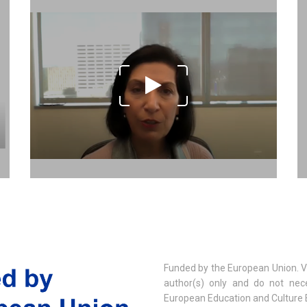
Funded by the European Union. V
author(s) only and do not nece
European Education and Culture 