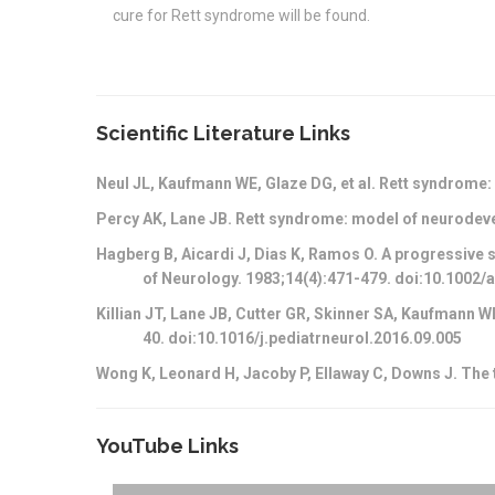
cure for Rett syndrome will be found.
Scientific Literature Links
Neul JL, Kaufmann WE, Glaze DG, et al. Rett syndrome:
Percy AK, Lane JB. Rett syndrome: model of neurodev
Hagberg B, Aicardi J, Dias K, Ramos O. A progressive s
of Neurology. 1983;14(4):471-479. doi:10.1002
Killian JT, Lane JB, Cutter GR, Skinner SA, Kaufmann 
40. doi:10.1016/j.pediatrneurol.2016.09.005
Wong K, Leonard H, Jacoby P, Ellaway C, Downs J. The 
YouTube Links