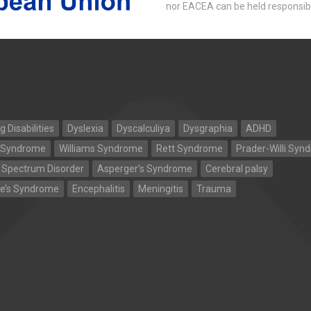
nor EACEA can be held responsib
g Disabilities
Dyslexia
Dyscalculiya
Dysgraphia
ADHD
 Syndrome
Williams Syndrome
Rett Syndrome
Prader-Willi Syn
 Spectrum Disorder
Asperger’s Syndrome
Cerebral palsy
te’s Syndrome
Encephalitis
Meningitis
Trauma