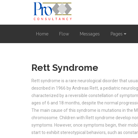
Home
Flow
Messages
Pages
Rett Syndrome
Rett syndrome is a rare neurological disorder that usually
described in 1966 by Andreas Rett, a pediatric neurolog
characterized by a reversible constellation of symptom
ages of 6 and 18 months, despite the normal progressi
The main cause of this syndrome is mutations in the 
chromosome. Children with Rett syndrome develop norm
symptoms. However, once symptoms begin, their mobili
start to exhibit stereotypical behaviors, such as consta