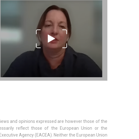
iews and opinions expressed are however those of the
ssarily reflect those of the European Union or the
Executive Agency (EACEA). Neither the European Union