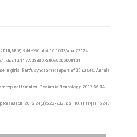
. 2010;68(6):944-950. doi:10.1002/ana.22124
-721. doi:10.1177/08830738050200090101
e in girls: Rett's syndrome: report of 35 cases. Annals
om typical females. Pediatric Neurology. 2017;66:34-
ep Research. 2015;24(3):223-233. doi:10.1111/jsr.12247