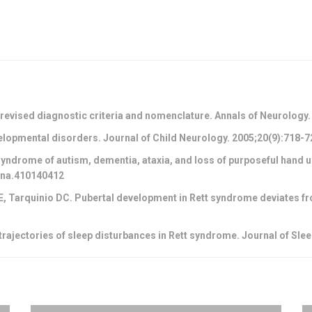
 revised diagnostic criteria and nomenclature. Annals of Neurology
elopmental disorders. Journal of Child Neurology. 2005;20(9):718
yndrome of autism, dementia, ataxia, and loss of purposeful hand us
/ana.410140412
WE, Tarquinio DC. Pubertal development in Rett syndrome deviates fr
trajectories of sleep disturbances in Rett syndrome. Journal of Sle