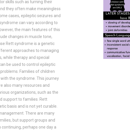
 skills such as turning their
st and they often make meaningless
some cases, epileptic seizures and
syndrome can vary according to
owever, the main features of this
lude changes in muscle tone,
use Rett syndrome is a genetic
 different approaches to managing
, while therapy and special
an be used to control epileptic
 problems. Families of children
 with the syndrome. This journey
 are also many resources and
rious organizations, such as the
 support to families. Rett
tic basis and is not yet curable.
m management. There are many
amilies, but support groups and
ch continuing, perhaps one day a