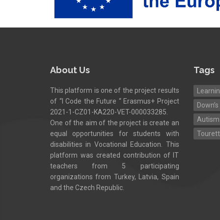
About Us
Tags
This platform is one of the project results
Learnin
of “I Code the Future “ Erasmus+ Project
Down’s
2021-1-CZ01-KA220-VET-000033285.
Autism
One of the aim of the project is create an
equal opportunities for students with
Touret
disabilities in Vocational Education. This
platform was created contribution of IT
teachers from 5 participating
organizations from Turkey, Latvia, Spain
and the Czech Republic.