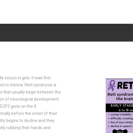
 occurs in girls. It was first
ist in Vienna. Rett syndrome is
s that usually begin between the
on of neurological development.
MECP2 gene on the X
ally before the onset of their
ty begins to decline and they
ntly rubbing their hands and