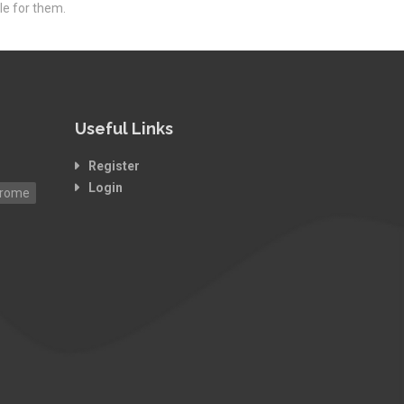
le for them.
Useful Links
Register
Login
drome